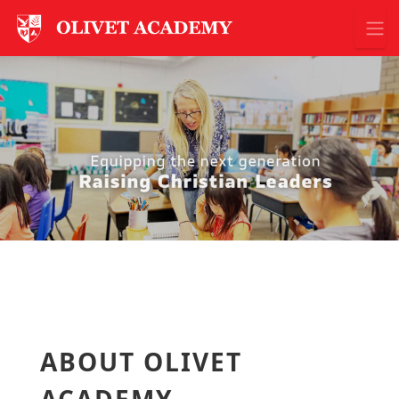
ABOUT OLIVET